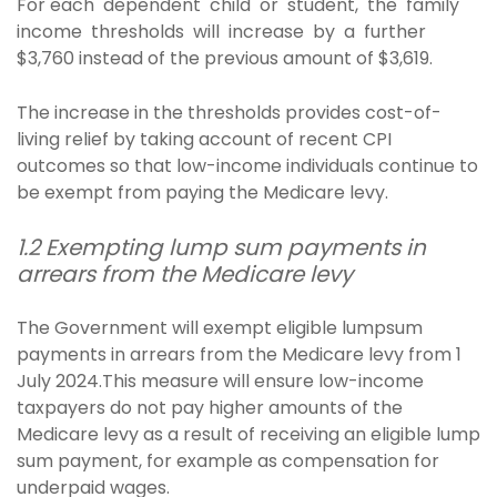
For each dependent child or student, the family
income thresholds will increase by a further
$3,760 instead of the previous amount of $3,619.
The increase in the thresholds provides cost-of-
living relief by taking account of recent CPI
outcomes so that low-income individuals continue to
be exempt from paying the Medicare levy.
1.2 Exempting lump sum payments in
arrears from the Medicare levy
The Government will exempt eligible lumpsum
payments in arrears from the Medicare levy from 1
July 2024.This measure will ensure low-income
taxpayers do not pay higher amounts of the
Medicare levy as a result of receiving an eligible lump
sum payment, for example as compensation for
underpaid wages.