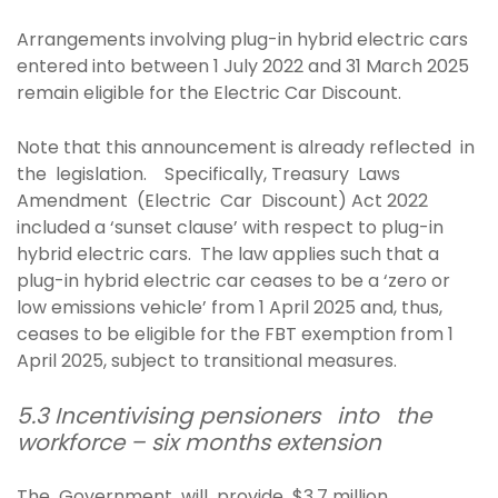
Arrangements involving plug-in hybrid electric cars
entered into between 1 July 2022 and 31 March 2025
remain eligible for the Electric Car Discount.
Note that this announcement is already reflected in
the legislation. Specifically, Treasury Laws
Amendment (Electric Car Discount) Act 2022
included a ‘sunset clause’ with respect to plug-in
hybrid electric cars. The law applies such that a
plug-in hybrid electric car ceases to be a ‘zero or
low emissions vehicle’ from 1 April 2025 and, thus,
ceases to be eligible for the FBT exemption from 1
April 2025, subject to transitional measures.
5.3 Incentivising pensioners into the
workforce – six months extension
The Government will provide $3.7 million