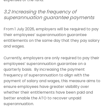
3.2 Increasing the frequency of
superannuation guarantee payments
From 1 July 2026, employers will be required to pay
their employees’ superannuation guarantee
entitlements on the same day that they pay salary
and wages.
Currently, employers are only required to pay their
employees’ superannuation guarantee on a
quarterly basis. By increasing the payment
frequency of superannuation to align with the
payment of salary and wages, this measure aims to
ensure employees have greater visibility over
whether their entitlements have been paid and
better enable the ATO to recover unpaid
superannuation.