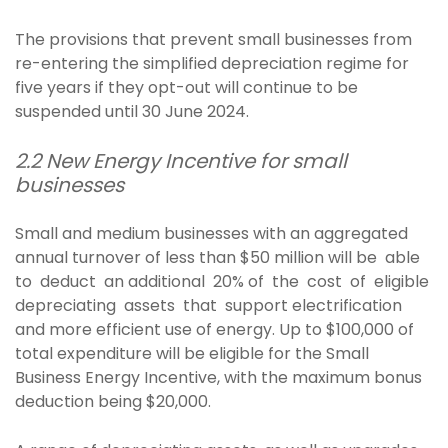
The provisions that prevent small businesses from
re-entering the simplified depreciation regime for
five years if they opt-out will continue to be
suspended until 30 June 2024.
2.2 New Energy Incentive for small
businesses
Small and medium businesses with an aggregated
annual turnover of less than $50 million will be able
to deduct an additional 20% of the cost of eligible
depreciating assets that support electrification
and more efficient use of energy. Up to $100,000 of
total expenditure will be eligible for the Small
Business Energy Incentive, with the maximum bonus
deduction being $20,000.