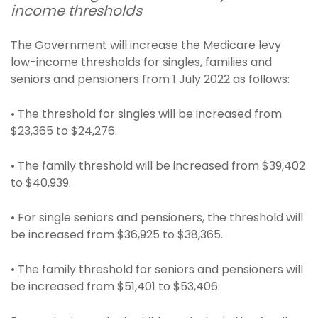
income thresholds
The Government will increase the Medicare levy
low-income thresholds for singles, families and
seniors and pensioners from 1 July 2022 as follows:
• The threshold for singles will be increased from
$23,365 to $24,276.
• The family threshold will be increased from $39,402
to $40,939.
• For single seniors and pensioners, the threshold will
be increased from $36,925 to $38,365.
• The family threshold for seniors and pensioners will
be increased from $51,401 to $53,406.