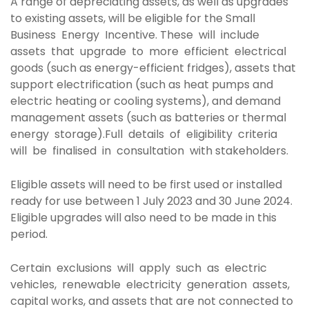
A range of depreciating assets, as well as upgrades
to existing assets, will be eligible for the Small
Business Energy Incentive. These will include
assets that upgrade to more efficient electrical
goods (such as energy-efficient fridges), assets that
support electrification (such as heat pumps and
electric heating or cooling systems), and demand
management assets (such as batteries or thermal
energy storage).Full details of eligibility criteria
will be finalised in consultation with stakeholders.
Eligible assets will need to be first used or installed
ready for use between 1 July 2023 and 30 June 2024.
Eligible upgrades will also need to be made in this
period.
Certain exclusions will apply such as electric
vehicles, renewable electricity generation assets,
capital works, and assets that are not connected to