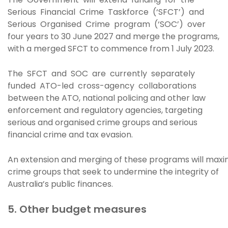
Serious Financial Crime Taskforce (‘SFCT’) and
Serious Organised Crime program (‘SOC’) over
four years to 30 June 2027 and merge the programs,
with a merged SFCT to commence from 1 July 2023.
The SFCT and SOC are currently separately
funded ATO-led cross-agency collaborations
between the ATO, national policing and other law
enforcement and regulatory agencies, targeting
serious and organised crime groups and serious
financial crime and tax evasion.
An extension and merging of these programs will maxim
crime groups that seek to undermine the integrity of
Australia’s public finances.
5. Other budget measures