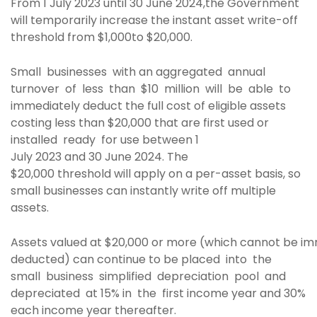
From 1 July 2023 until 30 June 2024,the Government
will temporarily increase the instant asset write-off
threshold from $1,000to $20,000.
Small businesses with an aggregated annual
turnover of less than $10 million will be able to
immediately deduct the full cost of eligible assets
costing less than $20,000 that are first used or
installed ready for use between 1
July 2023 and 30 June 2024. The
$20,000 threshold will apply on a per-asset basis, so
small businesses can instantly write off multiple
assets.
Assets valued at $20,000 or more (which cannot be i
deducted) can continue to be placed into the
small business simplified depreciation pool and
depreciated at 15% in the first income year and 30%
each income year thereafter.