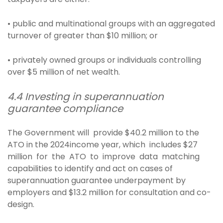
• public and multinational groups with an aggregated
turnover of greater than $10 million; or
• privately owned groups or individuals controlling
over $5 million of net wealth.
4.4 Investing in superannuation
guarantee compliance
The Government will provide $40.2 million to the
ATO in the 2024income year, which includes $27
million for the ATO to improve data matching
capabilities to identify and act on cases of
superannuation guarantee underpayment by
employers and $13.2 million for consultation and co-
design.