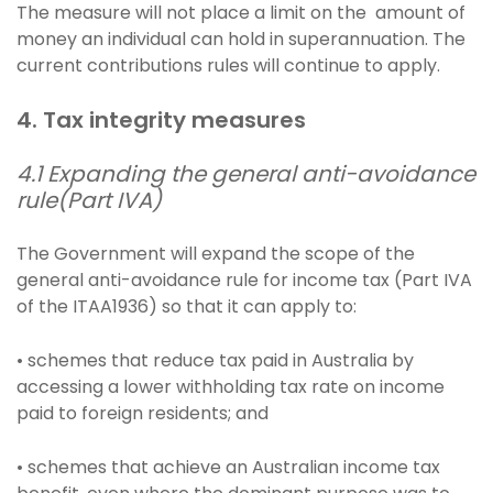
The measure will not place a limit on the amount of
money an individual can hold in superannuation. The
current contributions rules will continue to apply.
4. Tax integrity measures
4.1 Expanding the general anti-avoidance
rule(Part IVA)
The Government will expand the scope of the
general anti-avoidance rule for income tax (Part IVA
of the ITAA1936) so that it can apply to:
• schemes that reduce tax paid in Australia by
accessing a lower withholding tax rate on income
paid to foreign residents; and
• schemes that achieve an Australian income tax