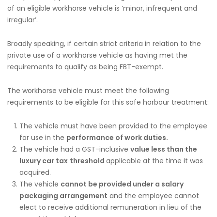
of an eligible workhorse vehicle is ‘minor, infrequent and
irregular’.
Broadly speaking, if certain strict criteria in relation to the
private use of a workhorse vehicle as having met the
requirements to qualify as being FBT-exempt.
The workhorse vehicle must meet the following
requirements to be eligible for this safe harbour treatment:
The vehicle must have been provided to the employee
for use in the
performance of work duties.
The vehicle had a GST-inclusive
value less than the
luxury car tax
threshold
applicable at the time it was
acquired.
The vehicle
cannot be provided under a salary
packaging arrangement
and the employee cannot
elect to receive additional remuneration in lieu of the