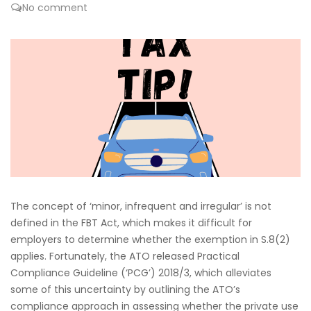
No comment
The concept of ‘minor, infrequent and irregular’ is not
defined in the FBT Act, which makes it difficult for
employers to determine whether the exemption in S.8(2)
applies. Fortunately, the ATO released Practical
Compliance Guideline (‘PCG’) 2018/3, which alleviates
some of this uncertainty by outlining the ATO’s
compliance approach in assessing whether the private use