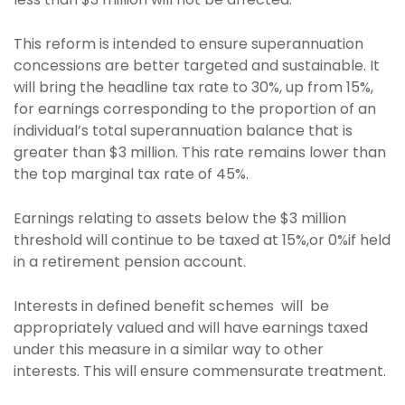
This reform is intended to ensure superannuation
concessions are better targeted and sustainable. It
will bring the headline tax rate to 30%, up from 15%,
for earnings corresponding to the proportion of an
individual’s total superannuation balance that is
greater than $3 million. This rate remains lower than
the top marginal tax rate of 45%.
Earnings relating to assets below the $3 million
threshold will continue to be taxed at 15%,or 0%if held
in a retirement pension account.
Interests in defined benefit schemes will be
appropriately valued and will have earnings taxed
under this measure in a similar way to other
interests. This will ensure commensurate treatment.