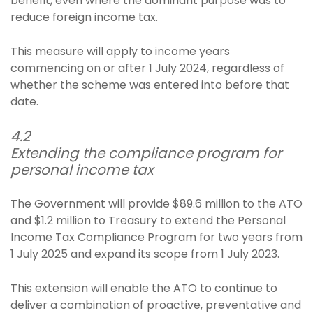
benefit, even where the dominant purpose was to
reduce foreign income tax.
This measure will apply to income years
commencing on or after 1 July 2024, regardless of
whether the scheme was entered into before that
date.
4.2
Extending the compliance program for
personal income tax
The Government will provide $89.6 million to the ATO
and $1.2 million to Treasury to extend the Personal
Income Tax Compliance Program for two years from
1 July 2025 and expand its scope from 1 July 2023.
This extension will enable the ATO to continue to
deliver a combination of proactive, preventative and