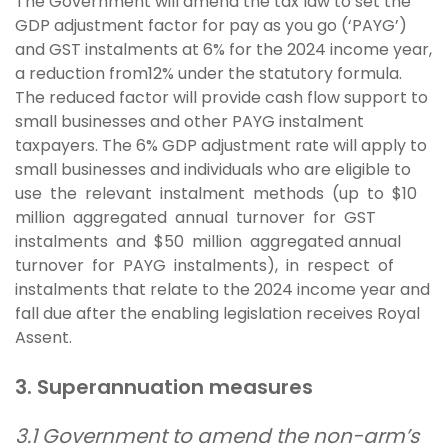
The Government will amend the tax law to set the
GDP adjustment factor for pay as you go (‘PAYG’)
and GST instalments at 6% for the 2024 income year,
a reduction from12% under the statutory formula.
The reduced factor will provide cash flow support to
small businesses and other PAYG instalment
taxpayers. The 6% GDP adjustment rate will apply to
small businesses and individuals who are eligible to
use the relevant instalment methods (up to $10
million aggregated annual turnover for GST
instalments and $50 million aggregated annual
turnover for PAYG instalments), in respect of
instalments that relate to the 2024 income year and
fall due after the enabling legislation receives Royal
Assent.
3. Superannuation measures
3.1 Government to amend the non-arm’s