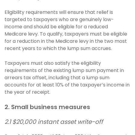
Eligibility requirements will ensure that relief is
targeted to taxpayers who are genuinely low-
income and should be eligible for a reduced
Medicare levy. To qualify, taxpayers must be eligible
for a reduction in the Medicare levy in the two most
recent years to which the lump sum accrues.
Taxpayers must also satisfy the eligibility
requirements of the existing lump sum payment in
arrears tax offset, including that a lump sum
accounts for at least 10% of the taxpayer’s income in
the year of receipt.
2. Small business measures
2.1 $20,000 instant asset write-off