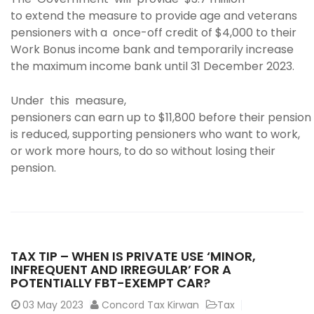
to extend the measure to provide age and veterans
pensioners with a once-off credit of $4,000 to their
Work Bonus income bank and temporarily increase
the maximum income bank until 31 December 2023.
Under this measure,
pensioners can earn up to $11,800 before their pension
is reduced, supporting pensioners who want to work,
or work more hours, to do so without losing their
pension.
TAX TIP – WHEN IS PRIVATE USE ‘MINOR,
INFREQUENT AND IRREGULAR’ FOR A
POTENTIALLY FBT-EXEMPT CAR?
03
May 2023
Concord Tax Kirwan
Tax