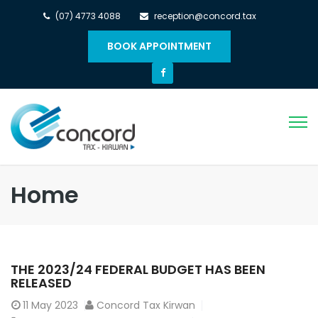
(07) 4773 4088
reception@concord.tax
BOOK APPOINTMENT
Home
THE 2023/24 FEDERAL BUDGET HAS BEEN
RELEASED
11
May 2023
Concord Tax Kirwan