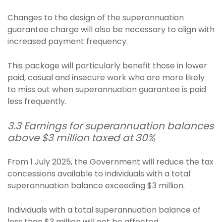
Changes to the design of the superannuation
guarantee charge will also be necessary to align with
increased payment frequency.
This package will particularly benefit those in lower
paid, casual and insecure work who are more likely
to miss out when superannuation guarantee is paid
less frequently.
3.3 Earnings for superannuation balances
above $3 million taxed at 30%
From 1 July 2025, the Government will reduce the tax
concessions available to individuals with a total
superannuation balance exceeding $3 million.
Individuals with a total superannuation balance of
less than $3 million will not be affected.