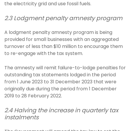
the electricity grid and use fossil fuels.
2.3 Lodgment penalty amnesty program
A lodgment penalty amnesty program is being
provided for small businesses with an aggregated
turnover of less than $10 million to encourage them
to re-engage with the tax system.
The amnesty will remit failure-to-lodge penalties for
outstanding tax statements lodged in the period
from 1 June 2023 to 31 December 2023 that were
originally due during the period from 1 December
2019 to 28 February 2022.
2.4 Halving the increase in quarterly tax
instalments