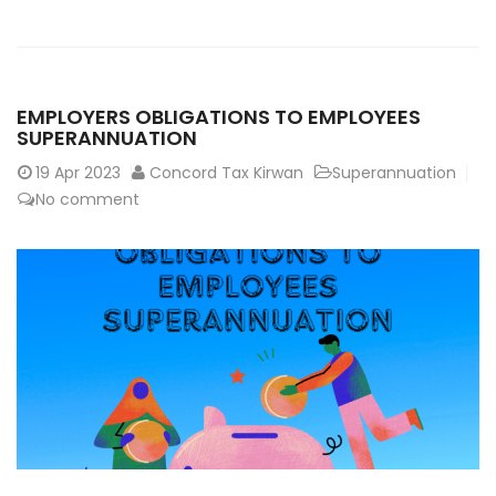
EMPLOYERS OBLIGATIONS TO EMPLOYEES
SUPERANNUATION
19
Apr 2023
Concord Tax Kirwan
Superannuation
No comment