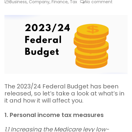
Business
,
Company
,
Finance
,
Tax
No comment
The 2023/24 Federal Budget has been
released, so let’s take a look at what’s in
it and how it will affect you.
1. Personal income tax measures
1.1 Increasing the Medicare levy low-