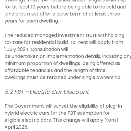
for at least 10 years before being able to be sold and
landlords must offer a lease term of at least three
years for each dwelling.
The reduced managed investment trust withholding
tax rate for residential build-to-rent will apply from
1 July 2024. Consultation will
be undertaken on implementation details, including an
minimum proportion of dwellings being offered as
affordable tenancies and the length of time
dwellings must be retained under single ownership.
5.2 FBT –Electric Car Discount
The Government will sunset the eligibility of plug-in
hybrid electric cars for the FBT exemption for
eligible electric cars. This change will apply from 1
April 2025.