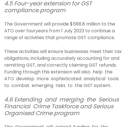
4.5 Four-year extension for GST
compliance program
The Government will provide $588.8 million to the
ATO over fouryears from 1 July 2023 to continue a
range of activities that promote GST compliance.
These activities will ensure businesses meet their tax
obligations, including accurately accounting for and
remitting GST, and correctly claiming GST refunds.
Funding through this extension will also help the
ATO develop more sophisticated analytical tools
to combat emerging risks to the GST system.
4.6 Extending and merging the Serious
Financial Crime Taskforce and Serious
Organised Crime program
The Government will extend funding for the