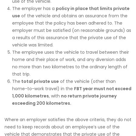
use of the vehicle.
The employer has a
policy in place that limits private
use
of the vehicle and obtains an assurance from the
employee that the policy has been adhered to. The
employer must be satisfied (on reasonable grounds) as
a results of this assurance that the private use of the
vehicle was limited.
The employee uses the vehicle to travel between their
home and their place of work, and any diversion adds
no more than two kilometres to the ordinary length of
that trip.
The
total private use
of the vehicle (other than
home-to-work travel) in the
FBT year must not exceed
1,000 kilometres
, with
no return private journey
exceeding 200 kilometres.
Where an employer satisfies the above criteria, they do not
need to keep records about an employee’s use of the
vehicle that demonstrates that the private use of the