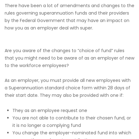
There have been a lot of amendments and changes to the
rules governing superannuation funds and their providers
by the Federal Government that may have an impact on
how you as an employer deal with super.
Are you aware of the changes to “choice of fund” rules
that you might need to be aware of as an employer of new
to the workforce employees?
As an employer, you must provide all new employees with
a Superannuation standard choice form within 28 days of
their start date. They may also be provided with one if:
They as an employee request one
You are not able to contribute to their chosen fund, or
it is no longer a complying fund
You change the employer-nominated fund into which