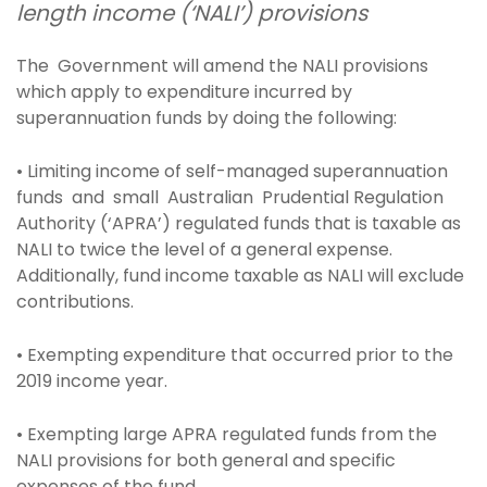
length income (‘NALI’) provisions
The Government will amend the NALI provisions
which apply to expenditure incurred by
superannuation funds by doing the following:
• Limiting income of self-managed superannuation
funds and small Australian Prudential Regulation
Authority (‘APRA’) regulated funds that is taxable as
NALI to twice the level of a general expense.
Additionally, fund income taxable as NALI will exclude
contributions.
• Exempting expenditure that occurred prior to the
2019 income year.
• Exempting large APRA regulated funds from the
NALI provisions for both general and specific
expenses of the fund.