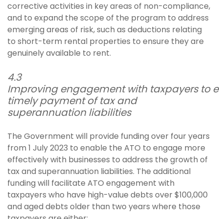
corrective activities in key areas of non-compliance,
and to expand the scope of the program to address
emerging areas of risk, such as deductions relating
to short-term rental properties to ensure they are
genuinely available to rent.
4.3
Improving engagement with taxpayers to e
timely payment of tax and
superannuation liabilities
The Government will provide funding over four years
from 1 July 2023 to enable the ATO to engage more
effectively with businesses to address the growth of
tax and superannuation liabilities. The additional
funding will facilitate ATO engagement with
taxpayers who have high-value debts over $100,000
and aged debts older than two years where those
taxpayers are either: