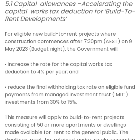
5.1 Capital allowances –Accelerating the
capital works tax deduction for ‘Build-To-
Rent Developments’
For eligible new build-to-rent projects where
construction commences after 7:30pm (AEST) on 9
May 2023 (Budget night), the Government will:
• increase the rate for the capital works tax
deduction to 4% per year; and
• reduce the final withholding tax rate on eligible fund
payments from managed investment trust (‘MIT’)
investments from 30% to 15%.
This measure will apply to build-to-rent projects
consisting of 50 or more apartments or dwellings
made available for rent to the general public. The
dwellings must be retained under single ownership