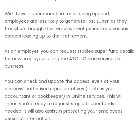
With fewer superannuation funds being opened,
employees are less likely to generate ‘lost super’ as they
transition through their employment periods and various
careers leading up to their retirement.
As an employer, you can request stapled super fund details
for new employees using the ATO’s Online services for
business.
You can check and update the access levels of your
business’ authorised representatives (such as your
accountant or bookkeeper) in Online services. This will
mean you’re ready to request stapled super funds if
needed. It will also assist in protecting your employees’
personal information.