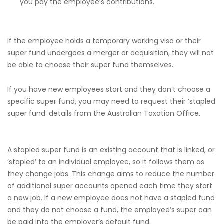
you pay the employee’s contributions.
If the employee holds a temporary working visa or their
super fund undergoes a merger or acquisition, they will not
be able to choose their super fund themselves.
If you have new employees start and they don’t choose a
specific super fund, you may need to request their ‘stapled
super fund’ details from the Australian Taxation Office.
A stapled super fund is an existing account that is linked, or
‘stapled’ to an individual employee, so it follows them as
they change jobs. This change aims to reduce the number
of additional super accounts opened each time they start
a new job. If a new employee does not have a stapled fund
and they do not choose a fund, the employee’s super can
be paid into the employer’s default fund.