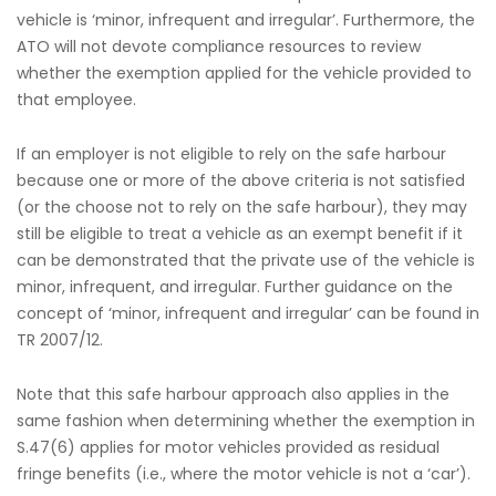
vehicle is ‘minor, infrequent and irregular’. Furthermore, the
ATO will not devote compliance resources to review
whether the exemption applied for the vehicle provided to
that employee.
If an employer is not eligible to rely on the safe harbour
because one or more of the above criteria is not satisfied
(or the choose not to rely on the safe harbour), they may
still be eligible to treat a vehicle as an exempt benefit if it
can be demonstrated that the private use of the vehicle is
minor, infrequent, and irregular. Further guidance on the
concept of ‘minor, infrequent and irregular’ can be found in
TR 2007/12.
Note that this safe harbour approach also applies in the
same fashion when determining whether the exemption in
S.47(6) applies for motor vehicles provided as residual
fringe benefits (i.e., where the motor vehicle is not a ‘car’).