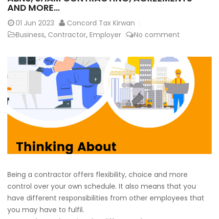
AND MORE…
01
Jun 2023
Concord Tax Kirwan
Business
,
Contractor
,
Employer
No comment
Being a contractor offers flexibility, choice and more
control over your own schedule. It also means that you
have different responsibilities from other employees that
you may have to fulfil.