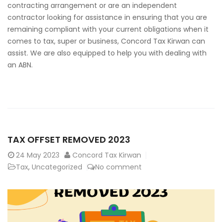
contracting arrangement or are an independent
contractor looking for assistance in ensuring that you are
remaining compliant with your current obligations when it
comes to tax, super or business, Concord Tax Kirwan can
assist. We are also equipped to help you with dealing with
an ABN.
TAX OFFSET REMOVED 2023
24
May 2023
Concord Tax Kirwan
Tax
,
Uncategorized
No comment