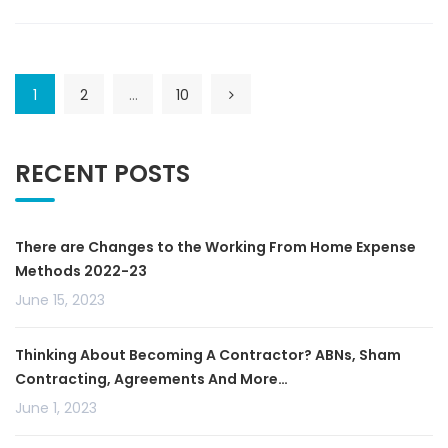
1
2
…
10
RECENT POSTS
There are Changes to the Working From Home Expense
Methods 2022-23
June 15, 2023
Thinking About Becoming A Contractor? ABNs, Sham
Contracting, Agreements And More…
June 1, 2023