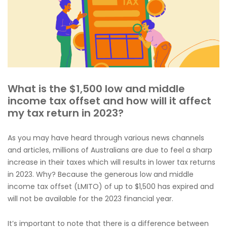
What is the $1,500 low and middle
income tax offset and how will it affect
my tax return in 2023?
As you may have heard through various news channels
and articles, millions of Australians are due to feel a sharp
increase in their taxes which will results in lower tax returns
in 2023. Why? Because the generous low and middle
income tax offset (LMITO) of up to $1,500 has expired and
will not be available for the 2023 financial year.
It’s important to note that there is a difference between