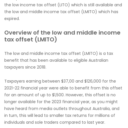
the low income tax offset (LITO) which is still available and
the low and middle income tax offset (LMITO) which has
expired.
Overview of the low and middle income
tax offset (LMITO)
The low and middle income tax offset (LMITO) is a tax
benefit that has been available to eligible Australian
taxpayers since 2018.
Taxpayers earning between $37,00 and $126,000 for the
2021-22 financial year were able to benefit from this offset
for an amount of up to $1,500. However, this offset is no
longer available for the 2023 financial year, as you might
have heard from media outlets throughout Australia, and
in turn, this will lead to smaller tax returns for millions of
individuals and sole traders compared to last year.