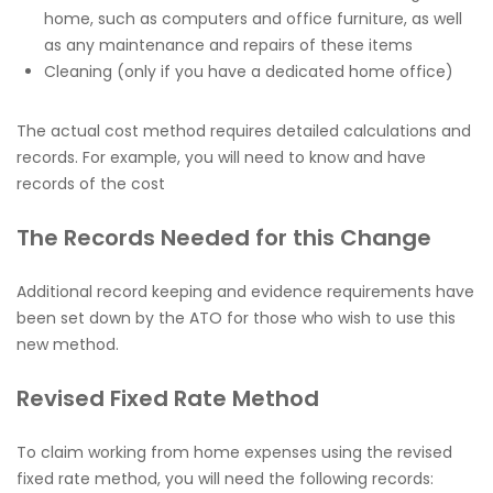
home, such as computers and office furniture, as well
as any maintenance and repairs of these items
Cleaning (only if you have a dedicated home office)
The actual cost method requires detailed calculations and
records. For example, you will need to know and have
records of the cost
The Records Needed for this Change
Additional record keeping and evidence requirements have
been set down by the ATO for those who wish to use this
new method.
Revised Fixed Rate
Method
To claim working from home expenses using the revised
fixed rate method, you will need the following records: