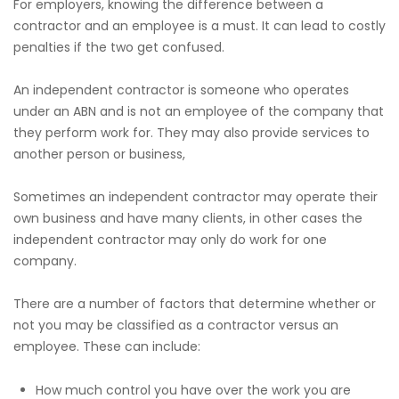
For employers, knowing the difference between a
contractor and an employee is a must. It can lead to costly
penalties if the two get confused.
An independent contractor is someone who operates
under an ABN and is not an employee of the company that
they perform work for. They may also provide services to
another person or business,
Sometimes an independent contractor may operate their
own business and have many clients, in other cases the
independent contractor may only do work for one
company.
There are a number of factors that determine whether or
not you may be classified as a contractor versus an
employee. These can include:
How much control you have over the work you are