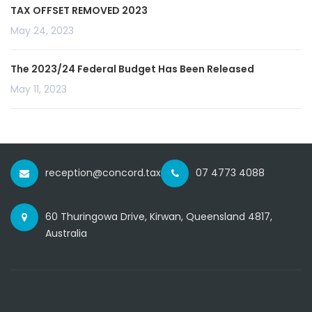
TAX OFFSET REMOVED 2023
May 24, 2023
The 2023/24 Federal Budget Has Been Released
May 11, 2023
reception@concord.tax
07 4773 4088
60 Thuringowa Drive, Kirwan, Queensland 4817,
Australia