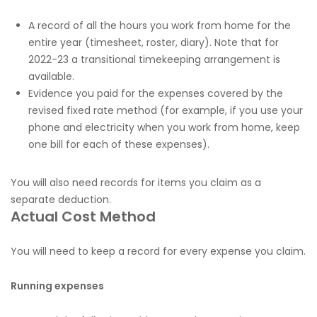
A record of all the hours you work from home for the
entire year (timesheet, roster, diary). Note that for
2022-23 a transitional timekeeping arrangement is
available.
Evidence you paid for the expenses covered by the
revised fixed rate method (for example, if you use your
phone and electricity when you work from home, keep
one bill for each of these expenses).
You will also need records for items you claim as a
separate deduction.
Actual Cost Method
You will need to keep a record for every expense you claim.
Running expenses