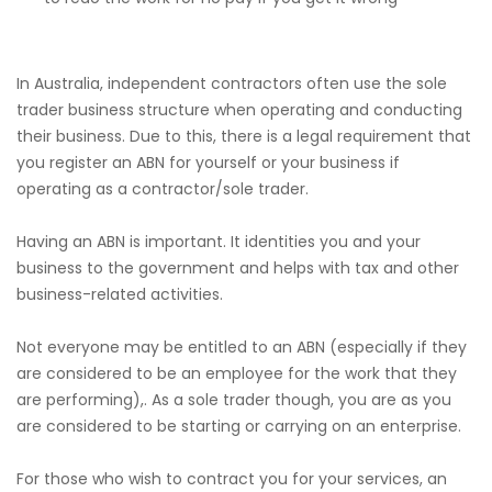
In Australia, independent contractors often use the sole
trader business structure when operating and conducting
their business. Due to this, there is a legal requirement that
you register an ABN for yourself or your business if
operating as a contractor/sole trader.
Having an ABN is important. It identities you and your
business to the government and helps with tax and other
business-related activities.
Not everyone may be entitled to an ABN (especially if they
are considered to be an employee for the work that they
are performing),. As a sole trader though, you are as you
are considered to be starting or carrying on an enterprise.
For those who wish to contract you for your services, an