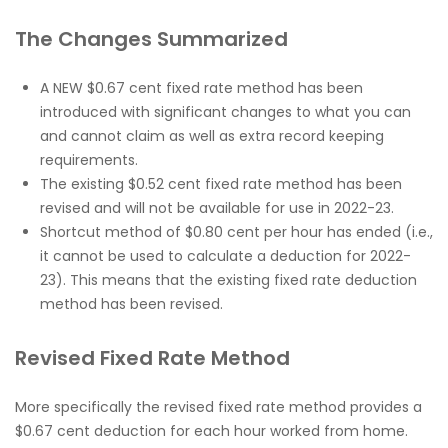
The Changes Summarized
A NEW $0.67 cent fixed rate method has been
introduced with significant changes to what you can
and cannot claim as well as extra record keeping
requirements.
The existing $0.52 cent fixed rate method has been
revised and will not be available for use in 2022-23.
Shortcut method of $0.80 cent per hour has ended (i.e.,
it cannot be used to calculate a deduction for 2022-
23). This means that the existing fixed rate deduction
method has been revised.
Revised Fixed Rate Method
More specifically the revised fixed rate method provides a
$0.67 cent deduction for each hour worked from home.