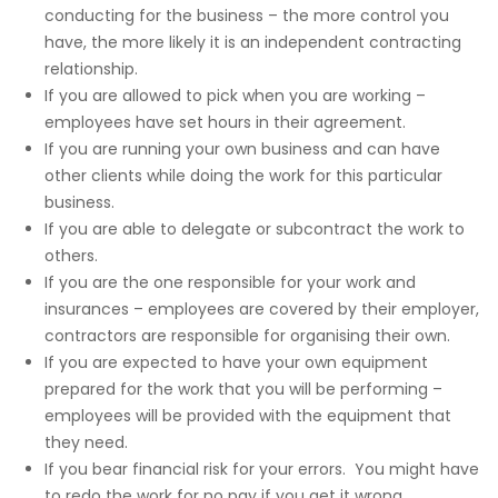
conducting for the business – the more control you
have, the more likely it is an independent contracting
relationship.
If you are allowed to pick when you are working –
employees have set hours in their agreement.
If you are running your own business and can have
other clients while doing the work for this particular
business.
If you are able to delegate or subcontract the work to
others.
If you are the one responsible for your work and
insurances – employees are covered by their employer,
contractors are responsible for organising their own.
If you are expected to have your own equipment
prepared for the work that you will be performing –
employees will be provided with the equipment that
they need.
If you bear financial risk for your errors. You might have
to redo the work for no pay if you get it wrong