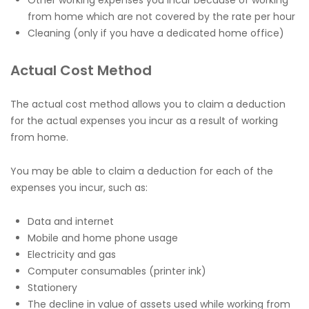
from home which are not covered by the rate per hour
Cleaning (only if you have a dedicated home office)
Actual Cost Method
The actual cost method allows you to claim a deduction
for the actual expenses you incur as a result of working
from home.
You may be able to claim a deduction for each of the
expenses you incur, such as:
Data and internet
Mobile and home phone usage
Electricity and gas
Computer consumables (printer ink)
Stationery
The decline in value of assets used while working from