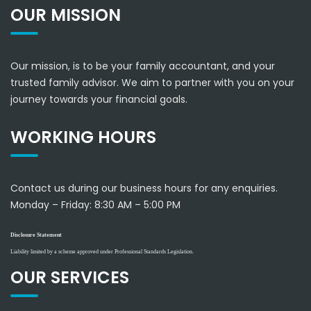
OUR MISSION
Our mission, is to be your family accountant, and your
trusted family advisor. We aim to partner with you on your
journey towards your financial goals.
WORKING HOURS
Contact us during our business hours for any enquiries.
Monday – Friday:
8:30 AM – 5:00 PM
Disclosure Statement
Liability limited by a scheme approved under Professional Standards Legislation.
OUR SERVICES