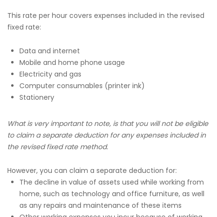
This rate per hour covers expenses included in the revised
fixed rate:
Data and internet
Mobile and home phone usage
Electricity and gas
Computer consumables (printer ink)
Stationery
What is very important to note, is that you will not be eligible
to claim a separate deduction for any expenses included in
the revised fixed rate method.
However, you can claim a separate deduction for:
The decline in value of assets used while working from
home, such as technology and office furniture, as well
as any repairs and maintenance of these items
Other working expenses you incur because of working