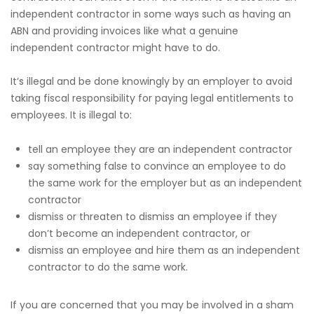
independent contractor in some ways such as having an
ABN and providing invoices like what a genuine
independent contractor might have to do.
It’s illegal and be done knowingly by an employer to avoid
taking fiscal responsibility for paying legal entitlements to
employees. It is illegal to:
tell an employee they are an independent contractor
say something false to convince an employee to do
the same work for the employer but as an independent
contractor
dismiss or threaten to dismiss an employee if they
don’t become an independent contractor, or
dismiss an employee and hire them as an independent
contractor to do the same work.
If you are concerned that you may be involved in a sham