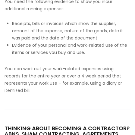
You need the following evidence to show you incur
additional running expenses:
Receipts, bills or invoices which show the supplier,
amount of the expense, nature of the goods, date it
was paid and the date of the document
Evidence of your personal and work-related use of the
items or services you buy and use.
You can work out your work-related expenses using
records for the entire year or over a 4 week period that
represents your work use – for example, using a diary or
itemized bill.
THINKING ABOUT BECOMING A CONTRACTOR?
ABNS, SHAM CONTRACTING, AGREEMENTS