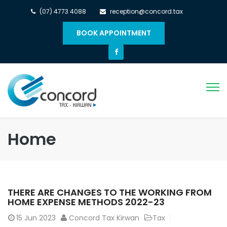
(07) 4773 4088
reception@concord.tax
BOOK APPOINTMENT
Home
THERE ARE CHANGES TO THE WORKING FROM
HOME EXPENSE METHODS 2022-23
15
Jun 2023
Concord Tax Kirwan
Tax