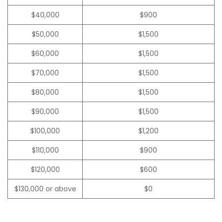
$40,000
$900
$50,000
$1,500
$60,000
$1,500
$70,000
$1,500
$80,000
$1,500
$90,000
$1,500
$100,000
$1,200
$110,000
$900
$120,000
$600
$130,000 or above
$0