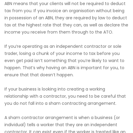
ABN means that your clients will not be required to deduct
tax from you. If you invoice an organisation without being
in possession of an ABN, they are required by law to deduct
tax at the highest rate that they can, as well as declare the
income you receive from them through to the ATO.
If you’re operating as an independent contractor or sole
trader, losing a chunk of your income to tax before you
even get paid isn’t something that you’re likely to want to
happen. That’s why having an ABN is important for you, to
ensure that that doesn’t happen.
If your business is looking into creating a working
relationship with a contractor, you need to be careful that
you do not fall into a sham contracting arrangement.
A sham contractor arrangement is when a business (or
individual) tells a worker that they are an independent
contractor. It can exist even if the worker is treated like an