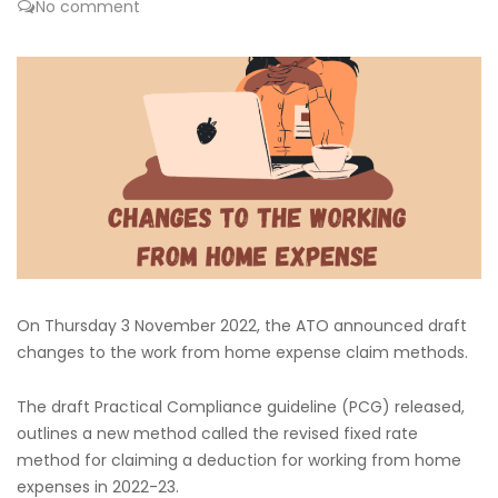
No comment
On Thursday 3 November 2022, the ATO announced draft
changes to the work from home expense claim methods.
The draft Practical Compliance guideline (PCG) released,
outlines a new method called the revised fixed rate
method for claiming a deduction for working from home
expenses in 2022-23.