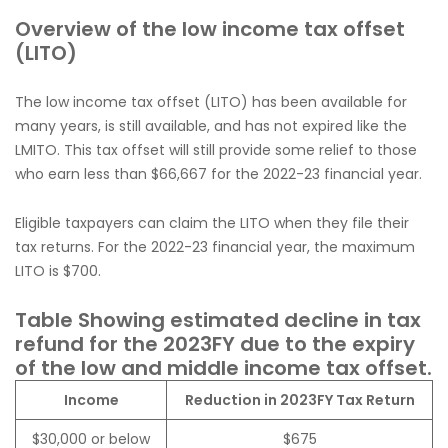
Overview of the low income tax offset
(LITO)
The low income tax offset (LITO) has been available for
many years, is still available, and has not expired like the
LMITO. This tax offset will still provide some relief to those
who earn less than $66,667 for the 2022-23 financial year.
Eligible taxpayers can claim the LITO when they file their
tax returns. For the 2022-23 financial year, the maximum
LITO is $700.
Table Showing estimated decline in tax
refund for the 2023FY due to the expiry
of the low and middle income tax offset.
Income
Reduction in 2023FY Tax Return
$30,000 or below
$675