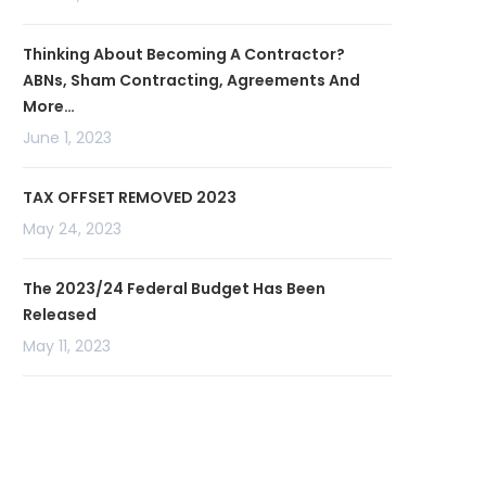
Thinking About Becoming A Contractor?
ABNs, Sham Contracting, Agreements And
More…
June 1, 2023
TAX OFFSET REMOVED 2023
May 24, 2023
The 2023/24 Federal Budget Has Been
Released
May 11, 2023