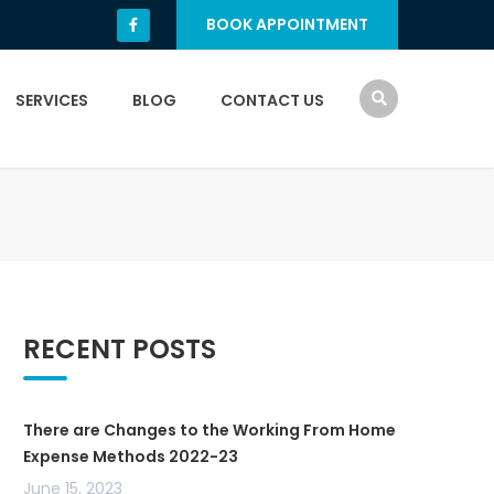
BOOK APPOINTMENT
SERVICES
BLOG
CONTACT US
RECENT POSTS
There are Changes to the Working From Home
Expense Methods 2022-23
June 15, 2023