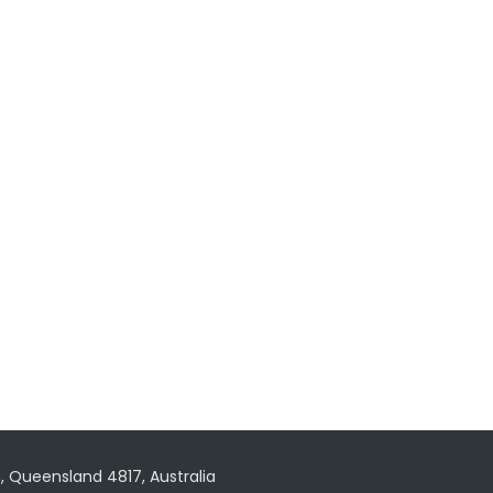
, Queensland 4817, Australia