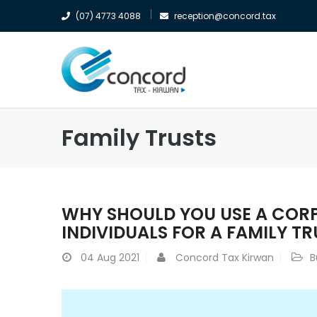
(07) 4773 4088
reception@concord.tax
Family Trusts
WHY SHOULD YOU USE A CORP
INDIVIDUALS FOR A FAMILY TR
04
Aug 2021
Concord Tax Kirwan
B