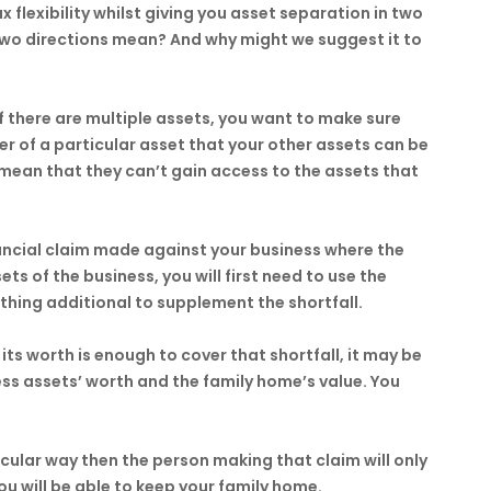
ax flexibility whilst giving you asset separation in two
two directions mean? And why might we suggest it to
If there are multiple assets, you want to make sure
r of a particular asset that your other assets can be
l mean that they can’t gain access to the assets that
nancial claim made against your business where the
ts of the business, you will first need to use the
thing additional to supplement the shortfall.
its worth is enough to cover that shortfall, it may be
ss assets’ worth and the family home’s value. You
icular way then the person making that claim will only
ou will be able to keep your family home.