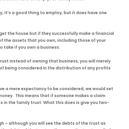
y, it’s a good thing to employ, but it does have one
get the house but if they successfully make a financial
 of the assets that you own, including those of your
to take if you own a business.
ust instead of owning that business, you will merely
f being considered in the distribution of any profits
ave a mere expectancy to be considered, we would set
he money. This means that if someone makes a claim
 in the family trust. What this does is give you two-
ugh – although you will see the debts of the trust as