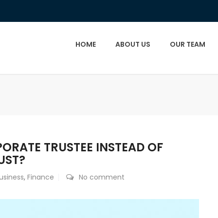
HOME
ABOUT US
OUR TEAM
ORATE TRUSTEE INSTEAD OF
UST?
usiness
,
Finance
No comment