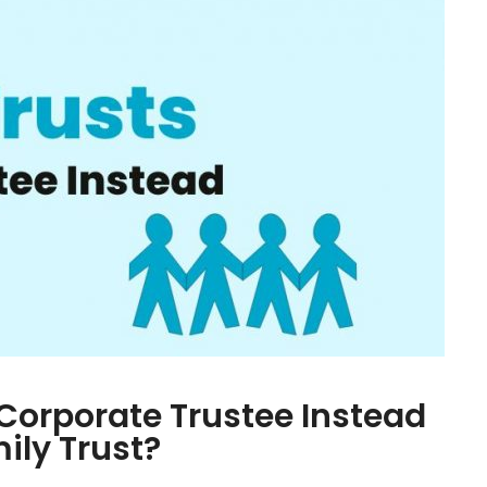
Corporate Trustee Instead
mily Trust?