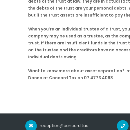
debts of the trust at law, they are in actual fact 
the debts of the trust are your personal debts.
but if the trust assets are insufficient to pay the
When you’re an individual trustee of a trust, you
company may be used as a trustee, as the comp
trust. If there are insufficient funds in the trust
on the trustee and the creditors have no acces
individual debts owing.
Want to know more about asset separation? Inte
Donna at Concord Tax on 07 4773 4088
reception@concord.tax