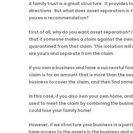
A family trust is a great structure. It provides t
directions. But what does asset separation in 
you as a recommendation?
First of all, why do you want asset separation? 
that if someone makes a claim against the owne
quarantined from that claim. This isolation wil
are yours and separate from the claim.
If you own a business and have a successful fi
claim is for an amount that is more than the asse
business to cover the claim, and then find some
In this case, if you also own your own home, and 
used to meet the claim by combining the busine
could lose your family home!
However, if we structure your business in a part
have access to the assets in the business and y