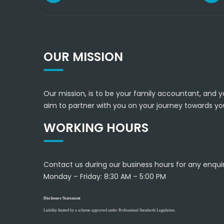
OUR MISSION
Our mission, is to be your family accountant, and y
aim to partner with you on your journey towards you
WORKING HOURS
Contact us during our business hours for any enquir
Monday – Friday:
8:30 AM – 5:00 PM
Disclosure Statement
Liability limited by a scheme approved under Professional Standards Legislation.