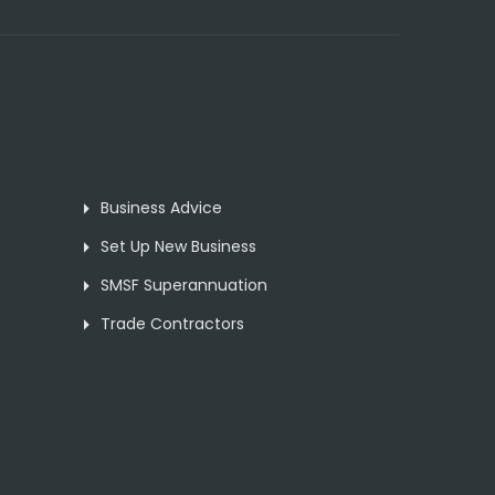
Business Advice
Set Up New Business
SMSF Superannuation
Trade Contractors