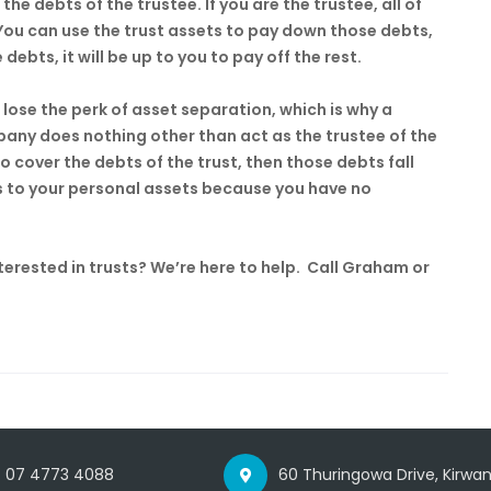
the debts of the trustee. If you are the trustee, all of
 You can use the trust assets to pay down those debts,
 debts, it will be up to you to pay off the rest.
 lose the perk of asset separation, which is why a
any does nothing other than act as the trustee of the
 to cover the debts of the trust, then those debts fall
s to your personal assets because you have no
rested in trusts? We’re here to help. Call Graham or
07 4773 4088
60 Thuringowa Drive, Kirwan