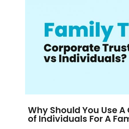
Why Should You Use A 
of Individuals For A Fa