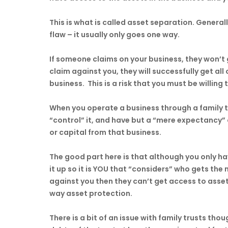
This is what is called asset separation. Generall
flaw – it usually only goes one way.
If someone claims on your business, they won’t 
claim against you, they will successfully get all
business. This is a risk that you must be willing 
When you operate a business through a family tr
“control” it, and have but a “mere expectancy” o
or capital from that business.
The good part here is that although you only h
it up so it is YOU that “considers” who gets t
against you then they can’t get access to assets
way asset protection.
There is a bit of an issue with family trusts tho