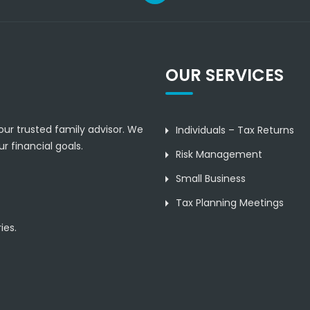
OUR SERVICES
our trusted family advisor. We
Individuals – Tax Returns
r financial goals.
Risk Management
Small Business
Tax Planning Meetings
ies.