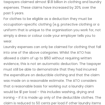
taxpayers claimed almost $1.8 billion in clothing and laundry
expenses. These claims have increased by 20% over the
past 5 years.
For clothes to be eligible as a deduction they must be
occupation-specific clothing (e.g. protective clothing or a
uniform that is unique to the organisation you work for, not
simply a dress or colour code your employer tells you to
wear.
Laundry expenses can only be claimed for clothing that fall
into one of the above categories. Whilst the ATO has
allowed a claim of up to $150 without requiring written
evidence, this is not an automatic deduction. The taxpayer
must still be able to demonstrate that they had incurred
the expenditure on deductible clothing and that the claim
was made on a reasonable estimate. The ATO considers
that a reasonable basis for working out a laundry claim
would be $1 per load – this includes washing, drying and
ironing – if it is made up only of the deductible clothes. The
claim is reduced to 50 cents per load if other laundry items