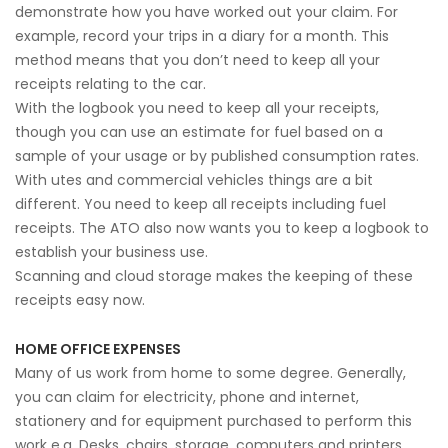
demonstrate how you have worked out your claim. For
example, record your trips in a diary for a month. This
method means that you don’t need to keep all your
receipts relating to the car.
With the logbook you need to keep all your receipts,
though you can use an estimate for fuel based on a
sample of your usage or by published consumption rates.
With utes and commercial vehicles things are a bit
different. You need to keep all receipts including fuel
receipts. The ATO also now wants you to keep a logbook to
establish your business use.
Scanning and cloud storage makes the keeping of these
receipts easy now.
HOME OFFICE EXPENSES
Many of us work from home to some degree. Generally,
you can claim for electricity, phone and internet,
stationery and for equipment purchased to perform this
work e.g. Desks, chairs, storage, computers and printers.