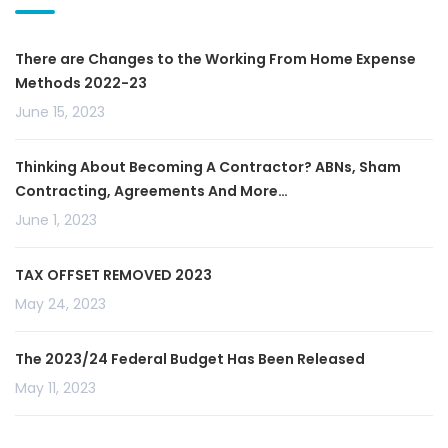
There are Changes to the Working From Home Expense
Methods 2022-23
June 15, 2023
Thinking About Becoming A Contractor? ABNs, Sham
Contracting, Agreements And More…
June 1, 2023
TAX OFFSET REMOVED 2023
May 24, 2023
The 2023/24 Federal Budget Has Been Released
May 11, 2023