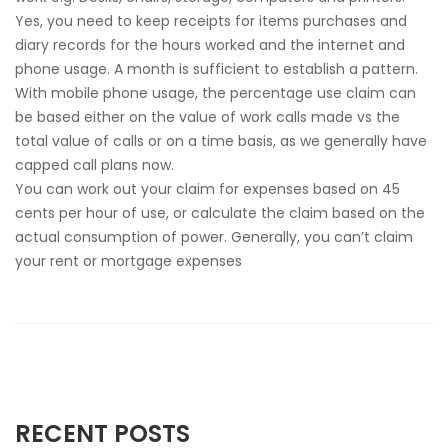
Yes, you need to keep receipts for items purchases and
diary records for the hours worked and the internet and
phone usage. A month is sufficient to establish a pattern.
With mobile phone usage, the percentage use claim can
be based either on the value of work calls made vs the
total value of calls or on a time basis, as we generally have
capped call plans now.
You can work out your claim for expenses based on 45
cents per hour of use, or calculate the claim based on the
actual consumption of power. Generally, you can’t claim
your rent or mortgage expenses
RECENT POSTS