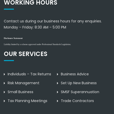
WORKING HOURS
Contact us during our business hours for any enquiries.
Monday – Friday:
8:30 AM – 5:00 PM
Disclosure Statement
Liability limited by a scheme approved under Professional Standards Legislation.
OUR SERVICES
Individuals – Tax Returns
Business Advice
Risk Management
Set Up New Business
Small Business
SMSF Superannuation
Tax Planning Meetings
Trade Contractors