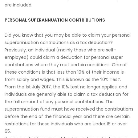
are included.
PERSONAL SUPERANNUATION CONTRIBUTIONS
Did you know that you may be able to claim your personal
superannuation contributions as a tax deduction?
Previously, an individual (mainly those who are self-
employed) could claim a deduction for personal super
contributions where they met certain conditions. One of
these conditions is that less than 10% of their income is
from salary and wages. This is known as the ‘10% Test’.
From the 1st July 2017, the 10% test no longer applies, and
individuals are generally able to claim a tax deduction for
the full amount of any personal contributions. The
superannuation fund must have received the contributions
before the end of the financial year and there are certain
restrictions for those individuals who are under 18 or over
65.