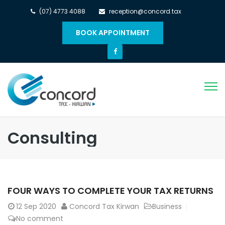
(07) 4773 4088
reception@concord.tax
BOOK APPOINTMENT
Consulting
FOUR WAYS TO COMPLETE YOUR TAX RETURNS
12
Sep 2020
Concord Tax Kirwan
Business
No comment