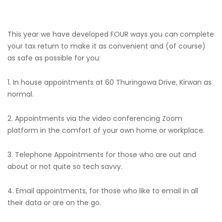
This year we have developed FOUR ways you can complete
your tax return to make it as convenient and (of course)
as safe as possible for you:
1. In house appointments at 60 Thuringowa Drive, Kirwan as
normal.
2. Appointments via the video conferencing Zoom
platform in the comfort of your own home or workplace.
3. Telephone Appointments for those who are out and
about or not quite so tech savvy.
4. Email appointments, for those who like to email in all
their data or are on the go.