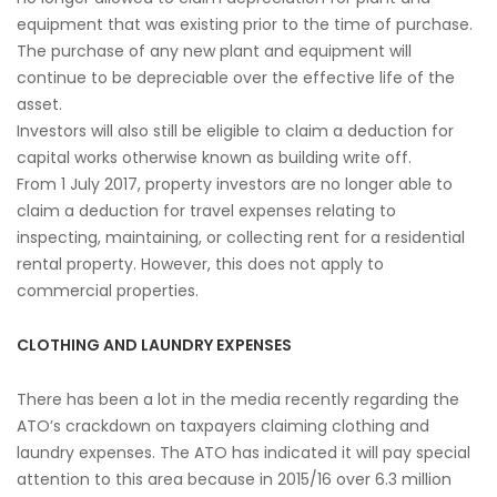
equipment that was existing prior to the time of purchase.
The purchase of any new plant and equipment will
continue to be depreciable over the effective life of the
asset.
Investors will also still be eligible to claim a deduction for
capital works otherwise known as building write off.
From 1 July 2017, property investors are no longer able to
claim a deduction for travel expenses relating to
inspecting, maintaining, or collecting rent for a residential
rental property. However, this does not apply to
commercial properties.
CLOTHING AND LAUNDRY EXPENSES
There has been a lot in the media recently regarding the
ATO’s crackdown on taxpayers claiming clothing and
laundry expenses. The ATO has indicated it will pay special
attention to this area because in 2015/16 over 6.3 million