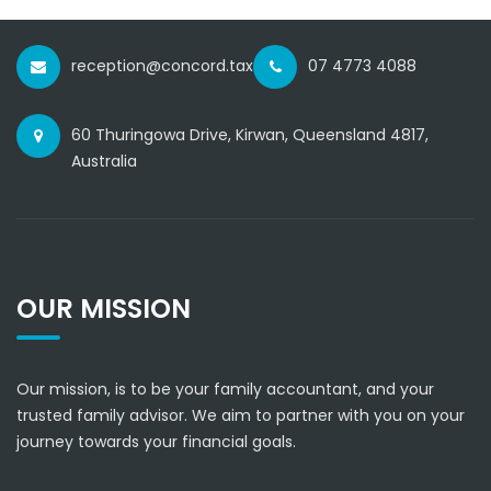
reception@concord.tax
07 4773 4088
60 Thuringowa Drive, Kirwan, Queensland 4817,
Australia
OUR MISSION
Our mission, is to be your family accountant, and your
trusted family advisor. We aim to partner with you on your
journey towards your financial goals.