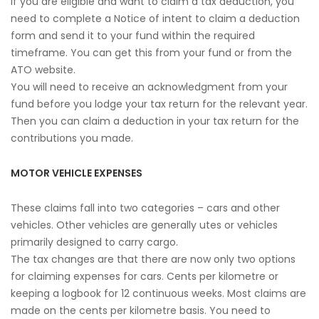
If you are eligible and want to claim a tax deduction, you
need to complete a Notice of intent to claim a deduction
form and send it to your fund within the required
timeframe. You can get this from your fund or from the
ATO website.
You will need to receive an acknowledgment from your
fund before you lodge your tax return for the relevant year.
Then you can claim a deduction in your tax return for the
contributions you made.
MOTOR VEHICLE EXPENSES
These claims fall into two categories – cars and other
vehicles. Other vehicles are generally utes or vehicles
primarily designed to carry cargo.
The tax changes are that there are now only two options
for claiming expenses for cars. Cents per kilometre or
keeping a logbook for 12 continuous weeks. Most claims are
made on the cents per kilometre basis. You need to