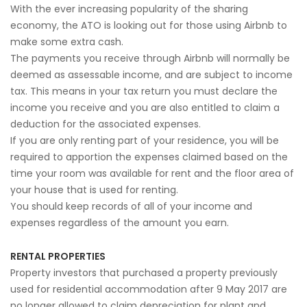
With the ever increasing popularity of the sharing
economy, the ATO is looking out for those using Airbnb to
make some extra cash.
The payments you receive through Airbnb will normally be
deemed as assessable income, and are subject to income
tax. This means in your tax return you must declare the
income you receive and you are also entitled to claim a
deduction for the associated expenses.
If you are only renting part of your residence, you will be
required to apportion the expenses claimed based on the
time your room was available for rent and the floor area of
your house that is used for renting.
You should keep records of all of your income and
expenses regardless of the amount you earn.
RENTAL PROPERTIES
Property investors that purchased a property previously
used for residential accommodation after 9 May 2017 are
no longer allowed to claim depreciation for plant and