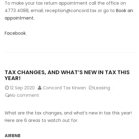
To make your tax return appointment call the office on
4773 4088, email;
reception@concord.tax
or go to
Book an
appointment.
Facebook
.
TAX CHANGES, AND WHAT’S NEW IN TAX THIS
YEAR!
12
Sep 2020
Concord Tax Kirwan
Leasing
No comment
What are the tax changes, and what’s new in tax this year!
Here are 6 areas to watch out for.
AIRBNB